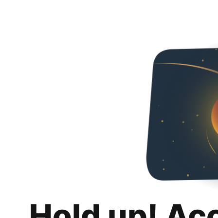
Hold up! Ac