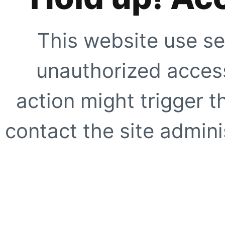
This website use se
unauthorized access
action might trigger t
contact the site adminis