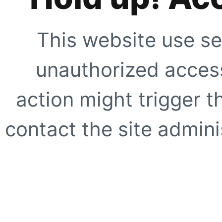
This website use se
unauthorized access
action might trigger t
contact the site adminis