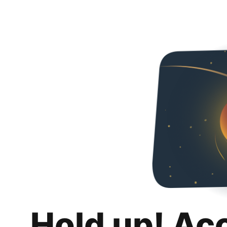
Hold up! Ac