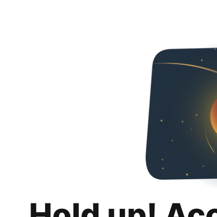
Hold up! Ac