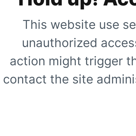
This website use se
unauthorized access
action might trigger t
contact the site adminis