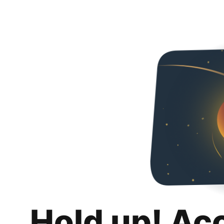
Hold up! Ac