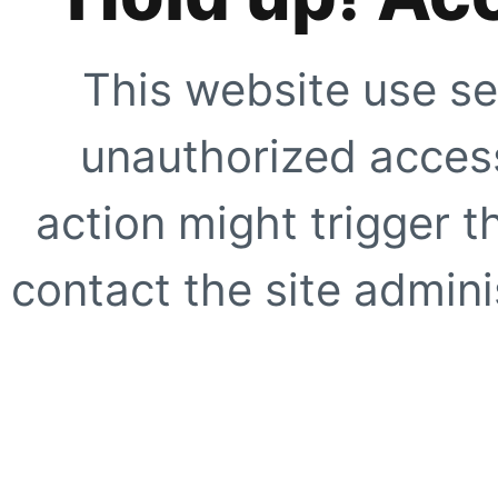
This website use se
unauthorized access
action might trigger t
contact the site adminis