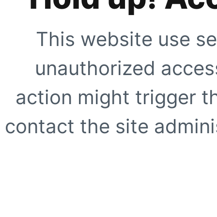
This website use se
unauthorized access
action might trigger t
contact the site adminis