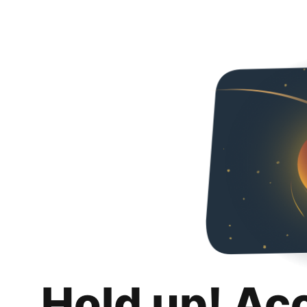
Hold up! Ac