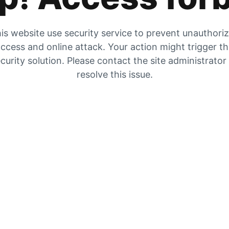
is website use security service to prevent unauthori
ccess and online attack. Your action might trigger t
curity solution. Please contact the site administrator
resolve this issue.