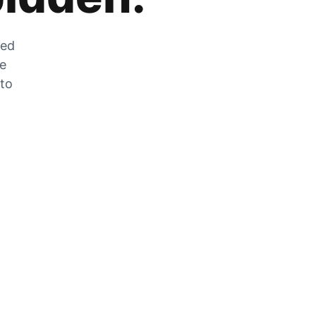
zed
he
 to