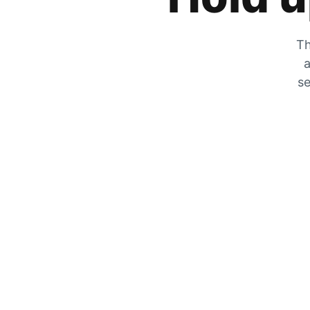
Th
a
se