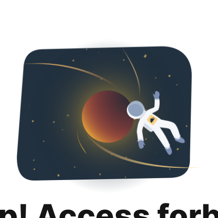
p! Access for