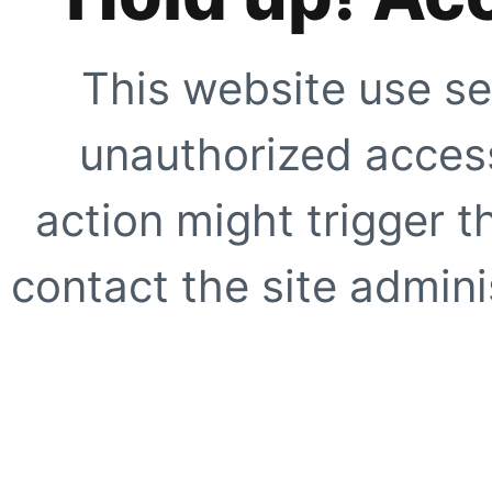
This website use se
unauthorized access
action might trigger t
contact the site adminis