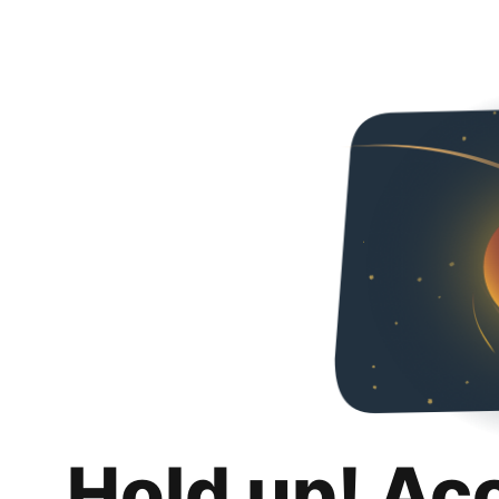
Hold up! Ac