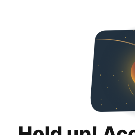
Hold up! Ac