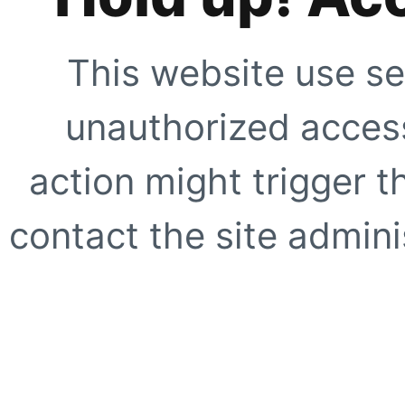
This website use se
unauthorized access
action might trigger t
contact the site adminis