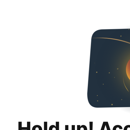
Hold up! Ac