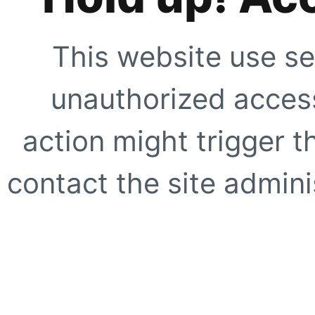
This website use se
unauthorized access
action might trigger t
contact the site adminis