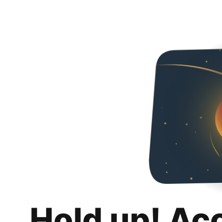
Hold up! Ac