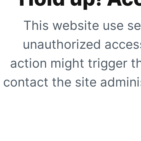
This website use se
unauthorized access
action might trigger t
contact the site adminis