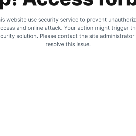
is website use security service to prevent unauthori
ccess and online attack. Your action might trigger t
curity solution. Please contact the site administrator
resolve this issue.