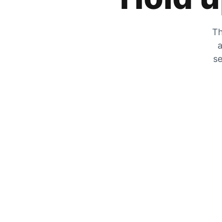
Th
a
se