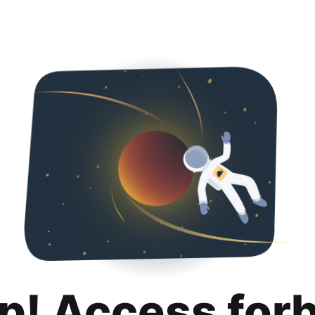
p! Access for