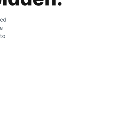
zed
he
 to