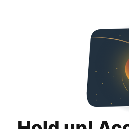
Hold up! Ac