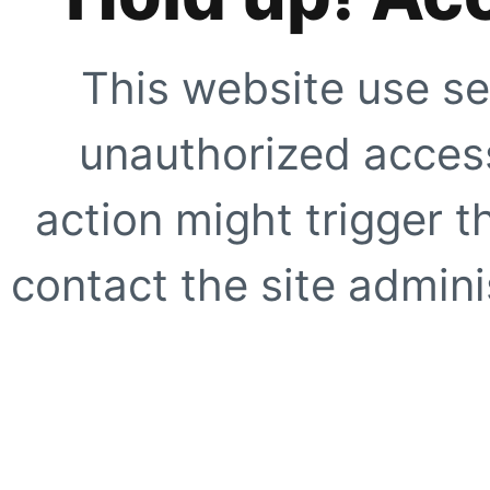
This website use se
unauthorized access
action might trigger t
contact the site adminis