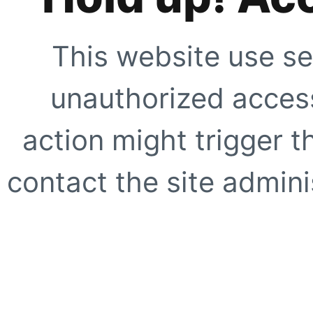
This website use se
unauthorized access
action might trigger t
contact the site adminis