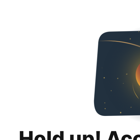
Hold up! Ac