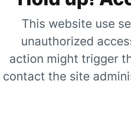
This website use se
unauthorized access
action might trigger t
contact the site adminis