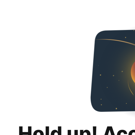
Hold up! Ac