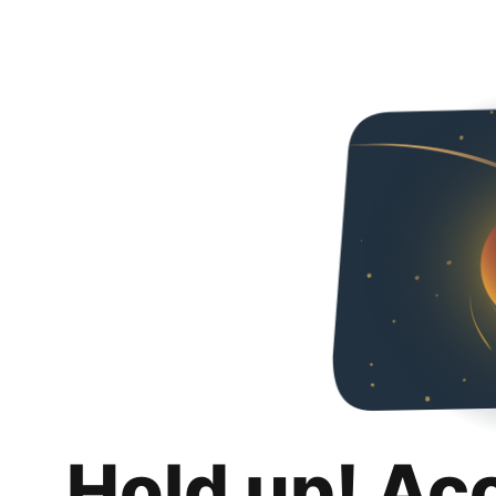
Hold up! Ac