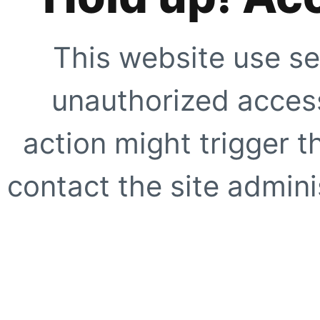
This website use se
unauthorized access
action might trigger t
contact the site adminis