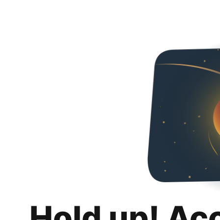
Hold up! Ac