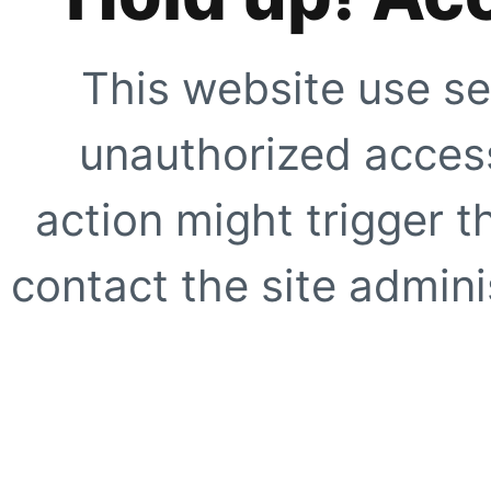
This website use se
unauthorized access
action might trigger t
contact the site adminis