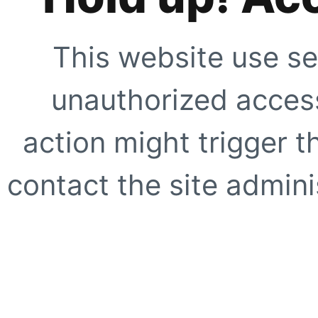
This website use se
unauthorized access
action might trigger t
contact the site adminis