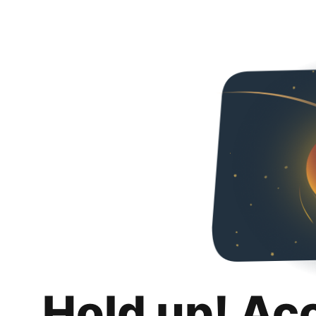
Hold up! Ac