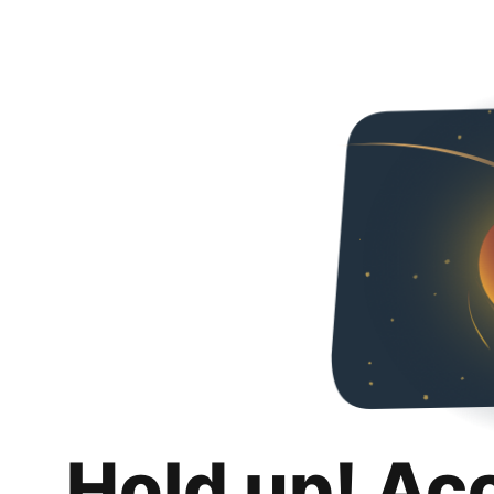
Hold up! Ac