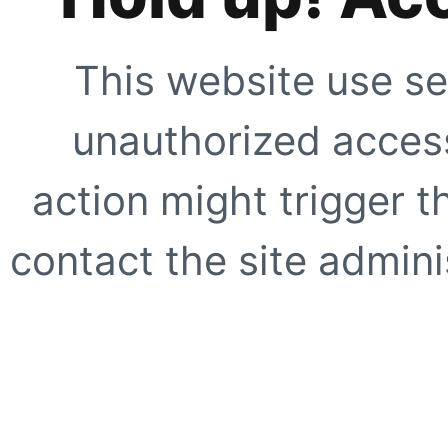
This website use se
unauthorized access
action might trigger t
contact the site adminis