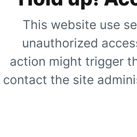
This website use se
unauthorized access
action might trigger t
contact the site adminis