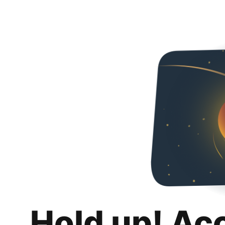
Hold up! Ac