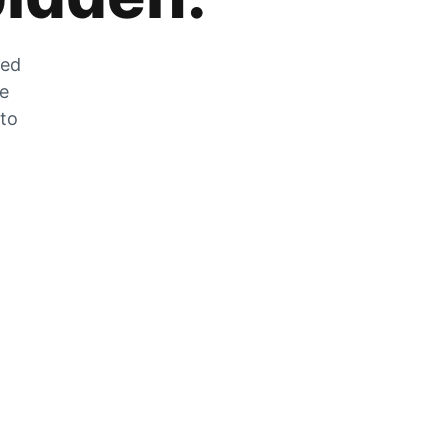
zed
he
 to