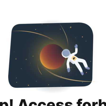
p! Access for