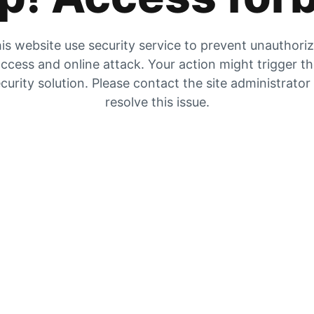
is website use security service to prevent unauthori
ccess and online attack. Your action might trigger t
curity solution. Please contact the site administrator
resolve this issue.