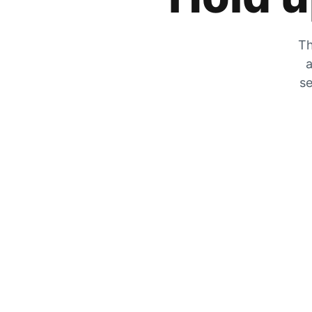
Th
a
se