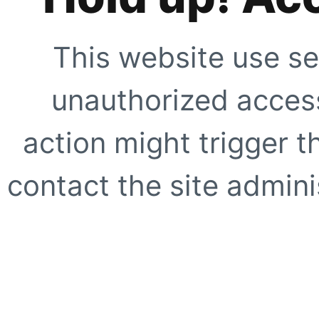
This website use se
unauthorized access
action might trigger t
contact the site adminis