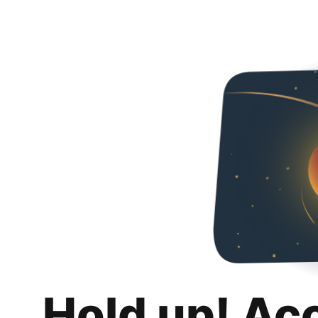
Hold up! Ac