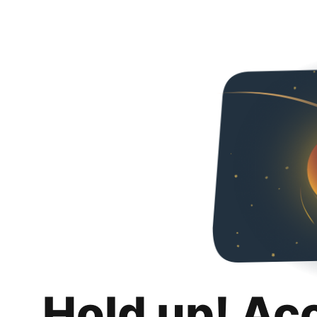
Hold up! Ac