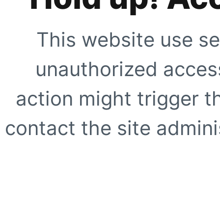
This website use se
unauthorized access
action might trigger t
contact the site adminis