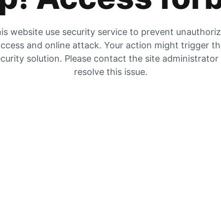
is website use security service to prevent unauthori
ccess and online attack. Your action might trigger t
curity solution. Please contact the site administrator
resolve this issue.