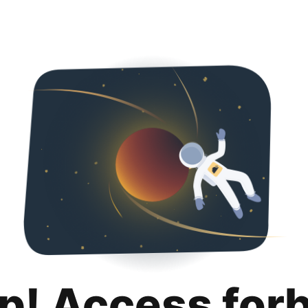
p! Access for