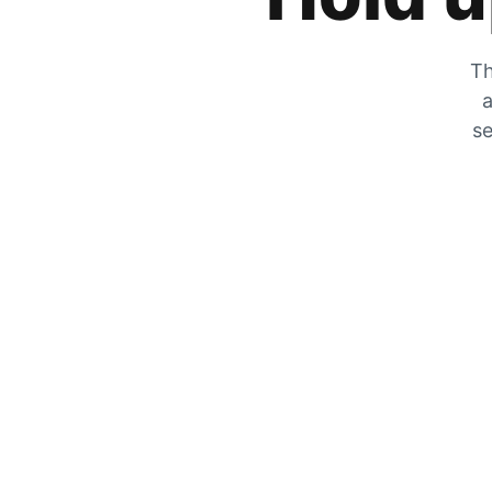
Th
a
se