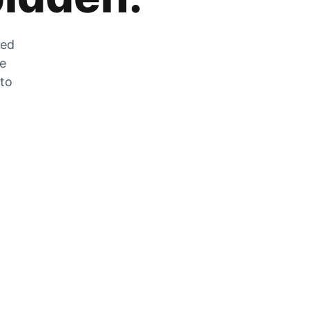
zed
he
 to