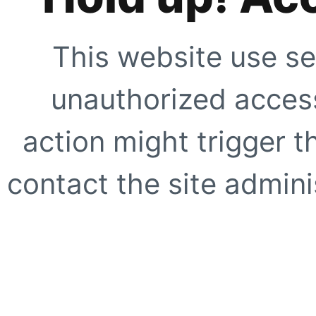
This website use se
unauthorized access
action might trigger t
contact the site adminis