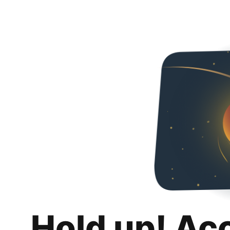
Hold up! Ac