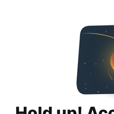
Hold up! Ac