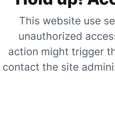
This website use se
unauthorized access
action might trigger t
contact the site adminis