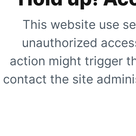
This website use se
unauthorized access
action might trigger t
contact the site adminis