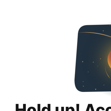
Hold up! Ac