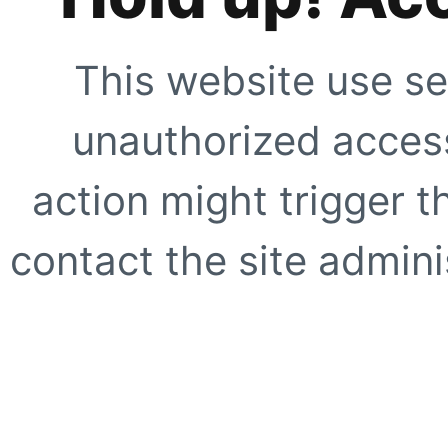
This website use se
unauthorized access
action might trigger t
contact the site adminis