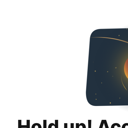
Hold up! Ac