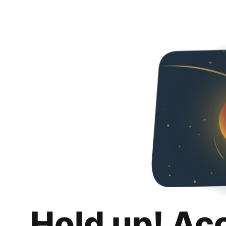
Hold up! Ac