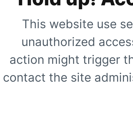
This website use se
unauthorized access
action might trigger t
contact the site adminis