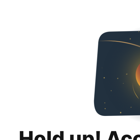
Hold up! Ac