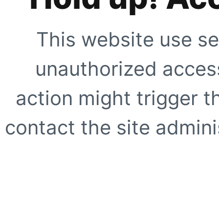
This website use se
unauthorized access
action might trigger t
contact the site adminis