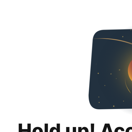
Hold up! Ac