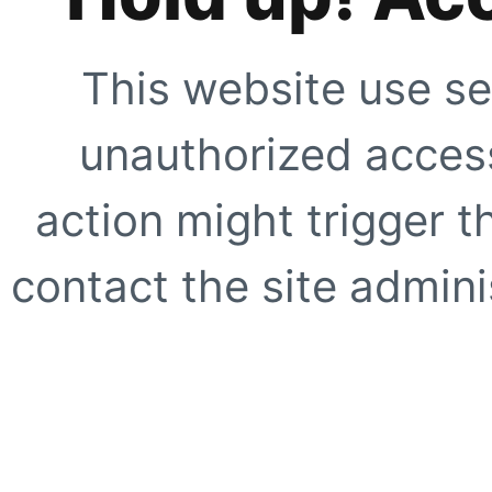
This website use se
unauthorized access
action might trigger t
contact the site adminis