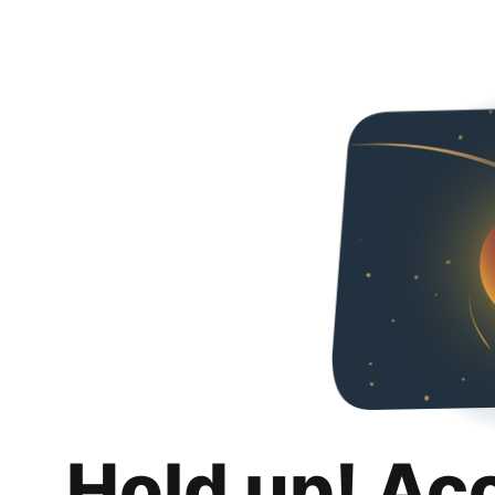
Hold up! Ac