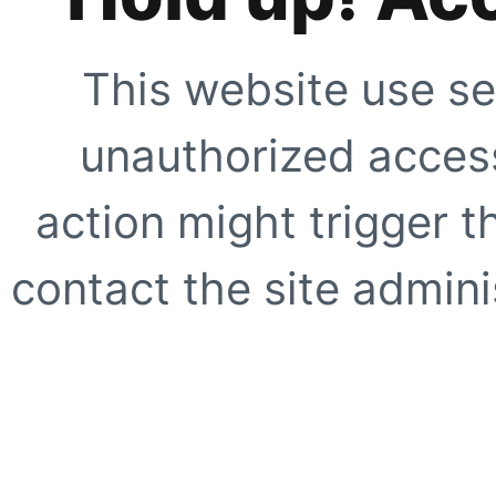
This website use se
unauthorized access
action might trigger t
contact the site adminis