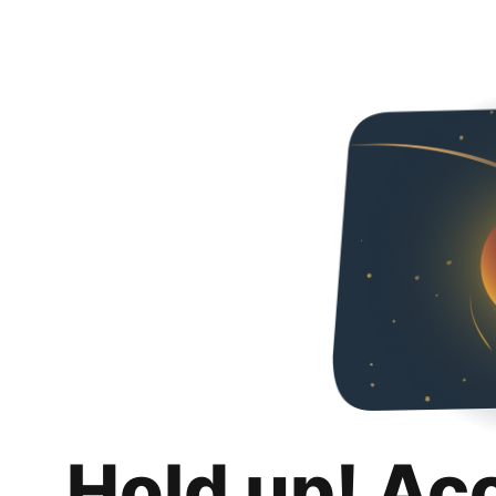
Hold up! Ac