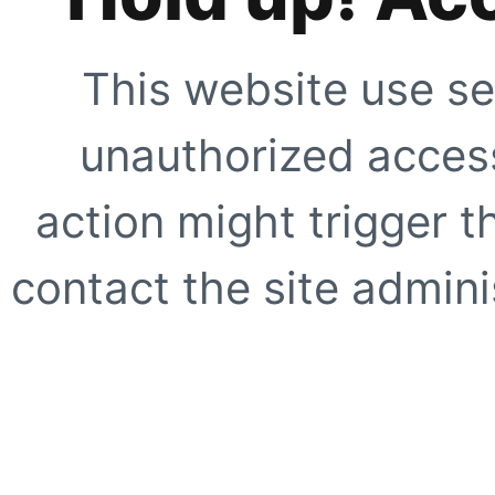
This website use se
unauthorized access
action might trigger t
contact the site adminis