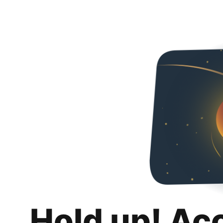
Hold up! Ac