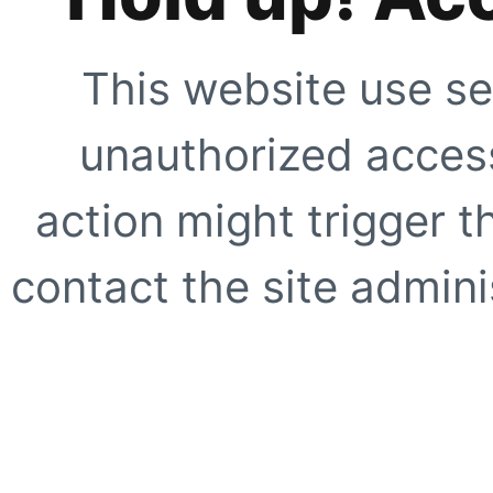
This website use se
unauthorized access
action might trigger t
contact the site adminis