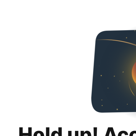
Hold up! Ac