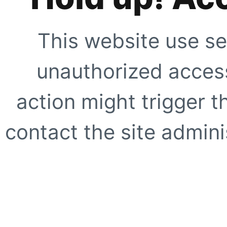
This website use se
unauthorized access
action might trigger t
contact the site adminis