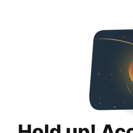
Hold up! Ac