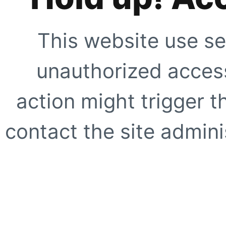
This website use se
unauthorized access
action might trigger t
contact the site adminis