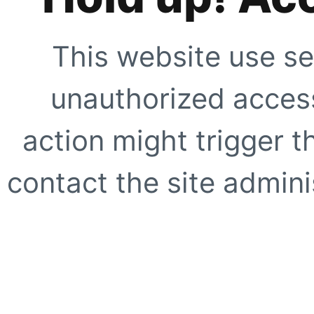
This website use se
unauthorized access
action might trigger t
contact the site adminis