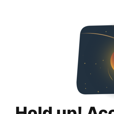
Hold up! Ac