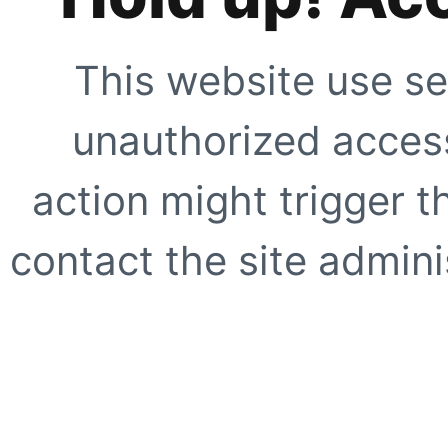
This website use se
unauthorized access
action might trigger t
contact the site adminis