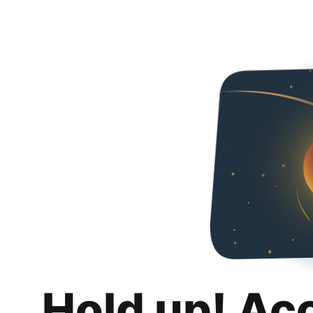
Hold up! Ac