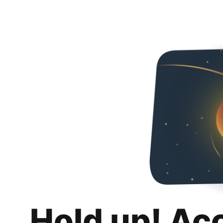
Hold up! Ac