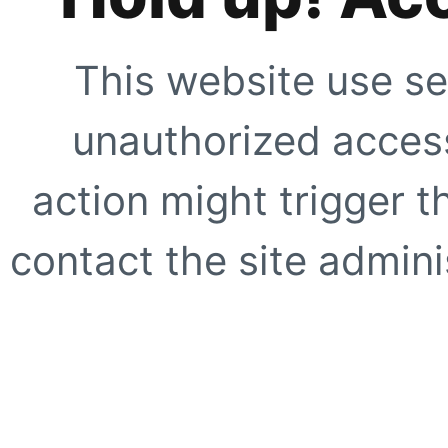
This website use se
unauthorized access
action might trigger t
contact the site adminis