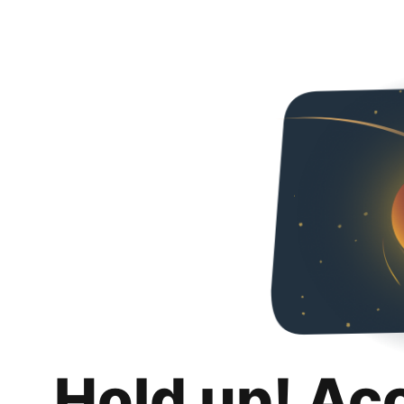
Hold up! Ac