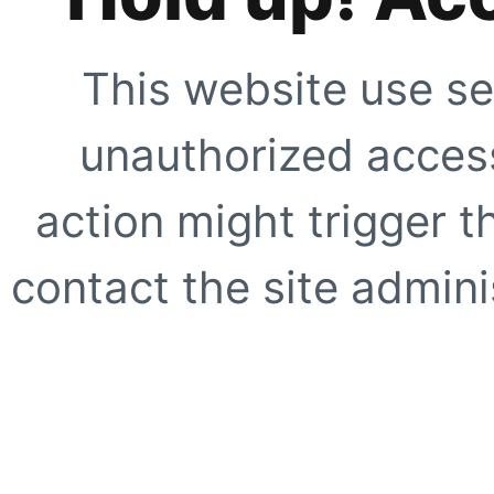
This website use se
unauthorized access
action might trigger t
contact the site adminis