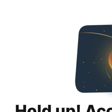
Hold up! Ac