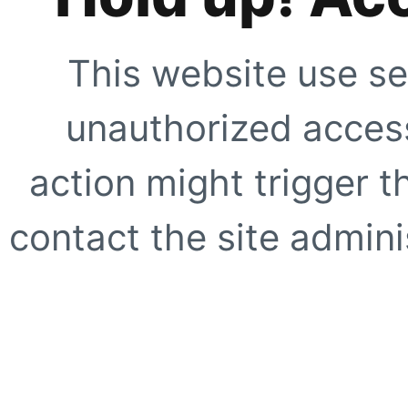
This website use se
unauthorized access
action might trigger t
contact the site adminis