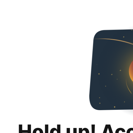
Hold up! Ac