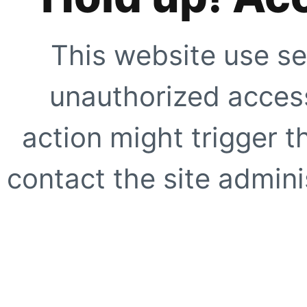
This website use se
unauthorized access
action might trigger t
contact the site adminis