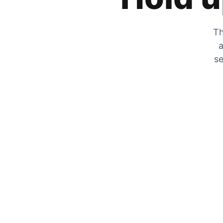
Th
a
se