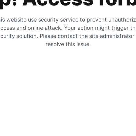
is website use security service to prevent unauthori
ccess and online attack. Your action might trigger t
curity solution. Please contact the site administrator
resolve this issue.