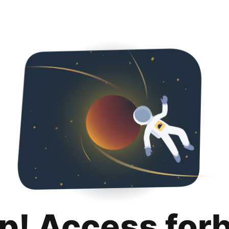
p! Access for