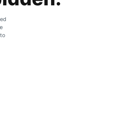
zed
he
 to