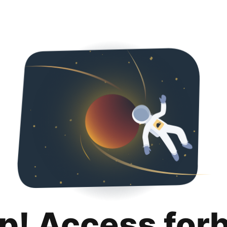
p! Access for