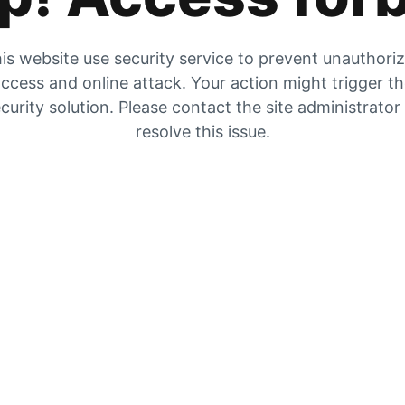
is website use security service to prevent unauthori
ccess and online attack. Your action might trigger t
curity solution. Please contact the site administrator
resolve this issue.