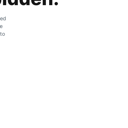
zed
he
 to