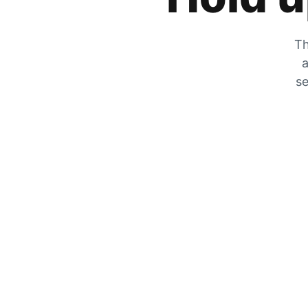
Th
a
se