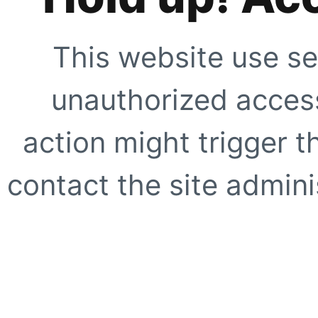
This website use se
unauthorized access
action might trigger t
contact the site adminis