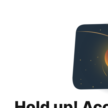
Hold up! Ac