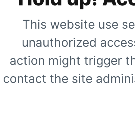
This website use se
unauthorized access
action might trigger t
contact the site adminis