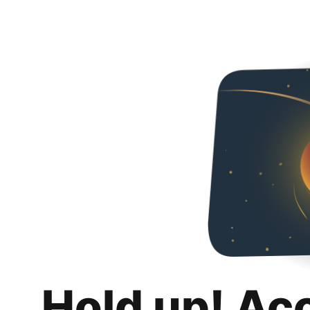
Hold up! Ac