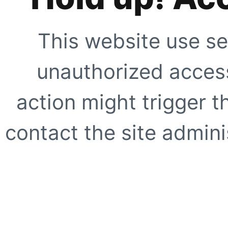
This website use se
unauthorized access
action might trigger t
contact the site adminis