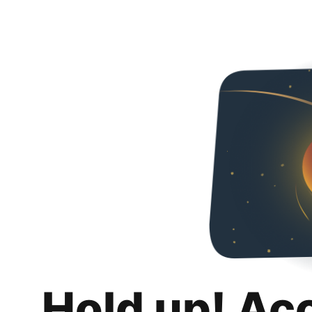
Hold up! Ac