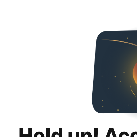
Hold up! Ac