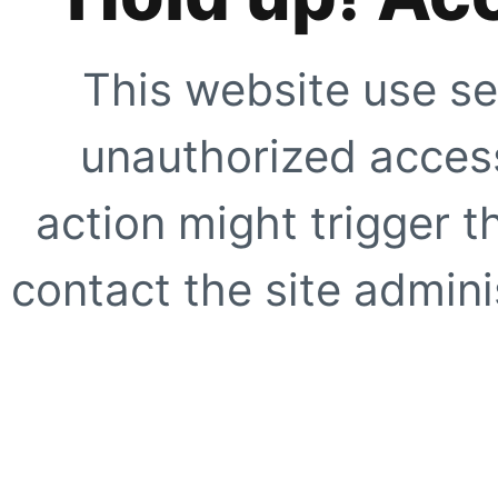
This website use se
unauthorized access
action might trigger t
contact the site adminis