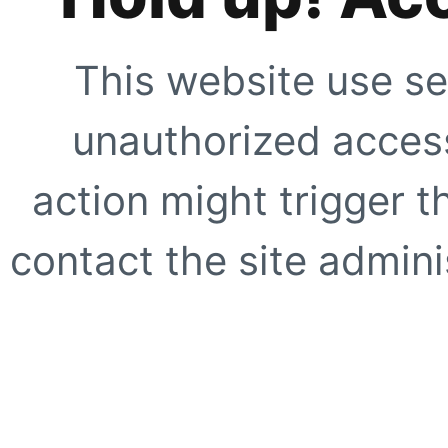
This website use se
unauthorized access
action might trigger t
contact the site adminis