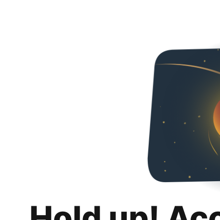
Hold up! Ac