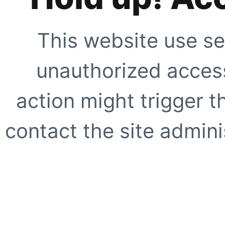
This website use se
unauthorized access
action might trigger t
contact the site adminis