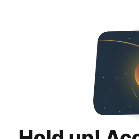
Hold up! Ac