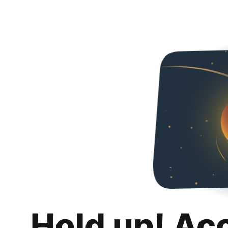
Hold up! Ac