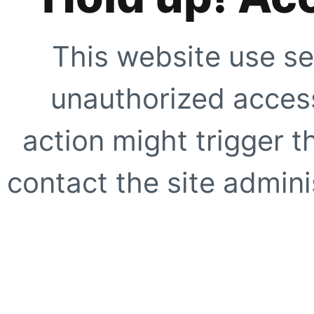
This website use se
unauthorized access
action might trigger t
contact the site adminis